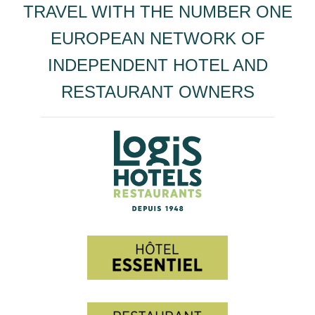
TRAVEL WITH THE NUMBER ONE
EUROPEAN NETWORK OF
INDEPENDENT HOTEL AND
RESTAURANT OWNERS