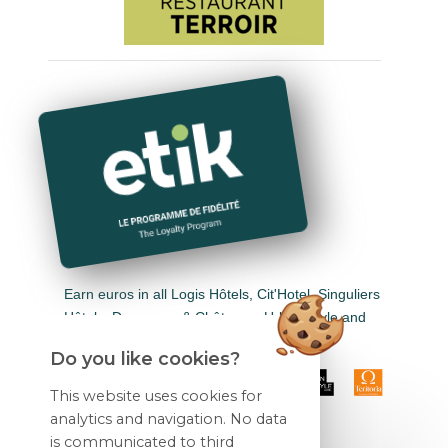
Earn euros in all Logis Hôtels, Cit'Hotel, Singuliers
Hôtels, Demeures & Châteaux, Urban Style and
Auberge de Pays.
Do you like cookies?
This website uses cookies for
analytics and navigation. No data
is communicated to third