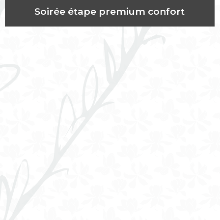
Soirée étape premium confort