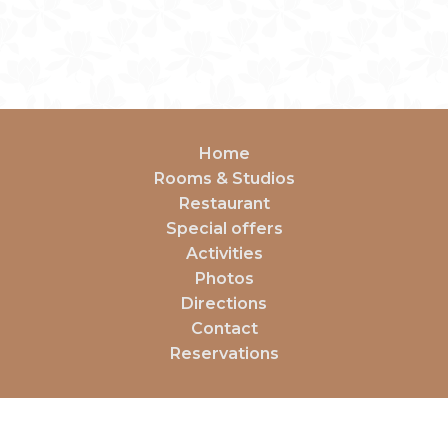
Home
Rooms & Studios
Restaurant
Special offers
Activities
Photos
Directions
Contact
Reservations