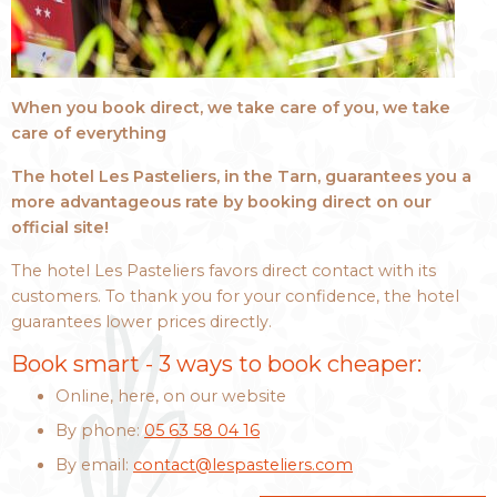
When you book direct, we take care of you, we take
care of everything
The hotel Les Pasteliers, in the Tarn, guarantees you a
more advantageous rate by booking direct on our
official site!
The hotel Les Pasteliers favors direct contact with its
customers. To thank you for your confidence, the hotel
guarantees lower prices directly.
Book smart - 3 ways to book cheaper:
Online, here, on our website
By phone:
05 63 58 04 16
By email:
contact@lespasteliers.com