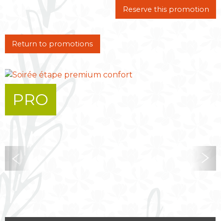
Reserve this promotion
Return to promotions