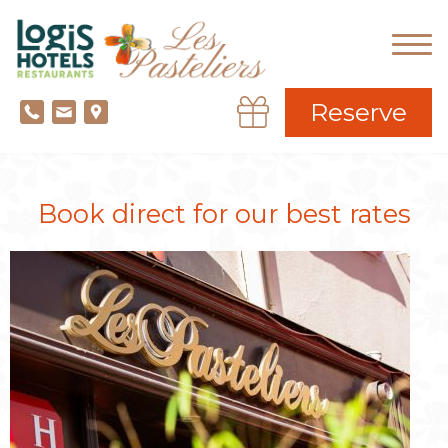
Reserve
Book direct for our best rates