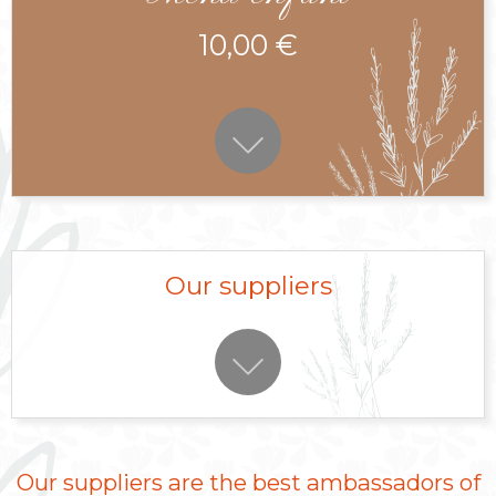
10,00 €
Our suppliers
Our suppliers are the best ambassadors of