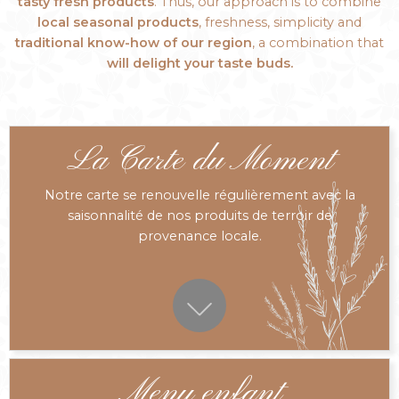
tasty fresh products
. Thus, our approach is to combine
local seasonal products
, freshness, simplicity and
traditional know-how of our region
, a combination that
will delight your taste buds.
La Carte du Moment
Notre carte se renouvelle régulièrement avec la
saisonnalité de nos produits de terroir de
provenance locale.
Menu enfant