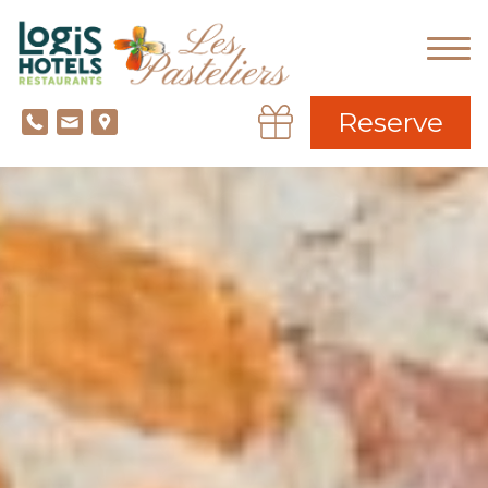
Reserve