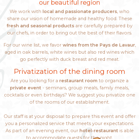
our beautiful region
We work with
local and passionate producers
, who
share our vision of homemade and healthy food. These
fresh and seasonal products
are carefully prepared by
our chefs, in order to bring out the best of their flavors.
For our wine list, we favor
wines from the Pays de Lavaur
,
aged in oak barrels, white wines but also red wines which
go perfectly with duck breast and red meat.
Privatization of the dining room
Are you looking for a
restaurant room
to organize a
private event
- seminars, group meals, family meals,
cocktails or even birthdays? We suggest you privatize one
of the rooms of our establishment.
Our staff is at your disposal to prepare this event and offer
you a personalized service that meets your expectations.
As part of an evening event, our
hotel-restaurant
is able
to accommodate guests for the night.