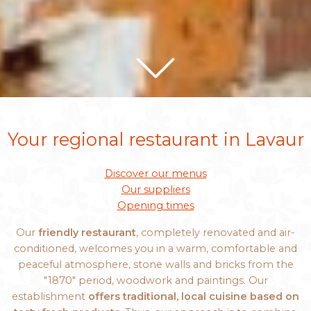
Your regional restaurant in Lavaur
Discover our menus
Our suppliers
Opening times
Our
friendly restaurant
, completely renovated and air-
conditioned, welcomes you in a warm, comfortable and
peaceful atmosphere, stone walls and bricks from the
"1870" period, woodwork and paintings. Our
establishment
offers traditional, local cuisine based on