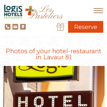
Reserve
Photos of your hotel-restaurant
in Lavaur 81