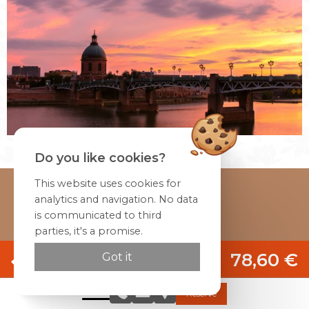
Do you like cookies?
This website uses cookies for
Home
analytics and navigation. No data
is communicated to third
Rooms & Studios
parties, it's a promise.
Restaurant
Official site
Special offers
78,60 €
Got it
Activities
Best rate guaranteed
Photos
Reserve
Arrival date
Directions